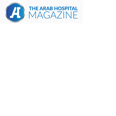
MANAGED BY:
For more information, please contact:
Mohammed AlQishawi |
+971 58 535 5113
|
m.alqishawi@pems.me
| pems.me