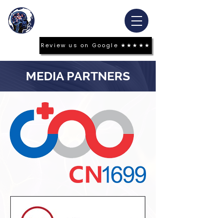
Review us on Google ★★★★★
MEDIA PARTNERS